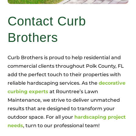
Contact Curb
Brothers
Curb Brothers is proud to help residential and
commercial clients throughout Polk County, FL
add the perfect touch to their properties with
reliable hardscaping services. As the
decorative
curbing experts
at Rountree’s Lawn
Maintenance, we strive to deliver unmatched
results that are designed to transform your
outdoor space. For all your
hardscaping project
needs
, turn to our professional team!