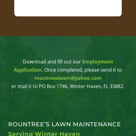
Download and fill out our
Employment
Application
. Once completed, please send it to
rountreeslawn@yahoo.com
or mail it to PO Box 1746, Winter Haven, FL 33882.
ROUNTREE’S LAWN MAINTENANCE
Serving Winter Haven