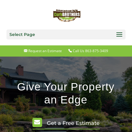
Select Page
Request an Estimate
Call Us 863-875-3409
Give Your Property
an Edge

Get a Free Estimate