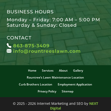
BUSINESS HOURS
Monday – Friday: 7:00 AM – 5:00 PM
Saturday & Sunday: Closed
CONTACT
863-875-3409
info@rountreeslawn.com
Home
Services
About
Gallery
Rountree’s Lawn Maintenance Location
Curb Brothers Location
Employment Application
Privacy Policy
Sitemap
© 2025 - 2026 Internet Marketing and SEO by
NEXT
Digital