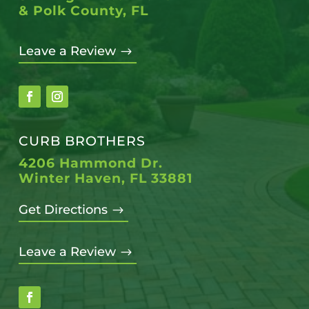
& Polk County, FL
Leave a Review
$
CURB BROTHERS
4206 Hammond Dr.
Winter Haven, FL 33881
Get Directions
$
Leave a Review
$