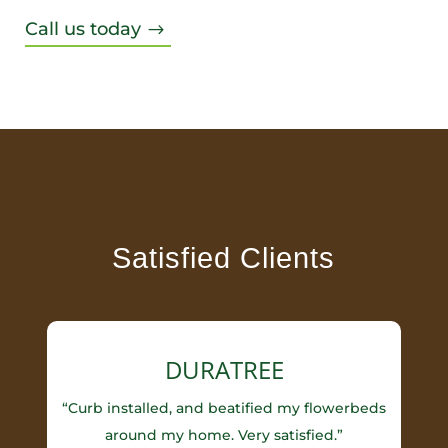
Call us today
$
Satisfied Clients
DURATREE
“Curb installed, and beatified my flowerbeds
around my home. Very satisfied.”